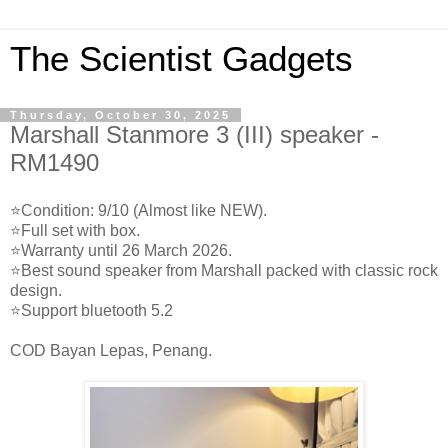
The Scientist Gadgets
Thursday, October 30, 2025
Marshall Stanmore 3 (III) speaker -
RM1490
⭐️Condition: 9/10 (Almost like NEW).
⭐️Full set with box.
⭐️Warranty until 26 March 2026.
⭐️Best sound speaker from Marshall packed with classic rock
design.
⭐️Support bluetooth 5.2
COD Bayan Lepas, Penang.