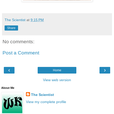
The Scientist
at
9:15 PM
Share
No comments:
Post a Comment
‹
›
Home
View web version
About Me
The Scientist
View my complete profile